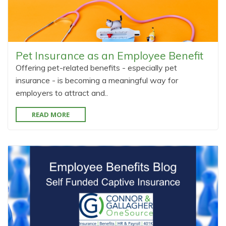
Pet Insurance as an Employee Benefit
Offering pet-related benefits - especially pet
insurance - is becoming a meaningful way for
employers to attract and..
READ MORE