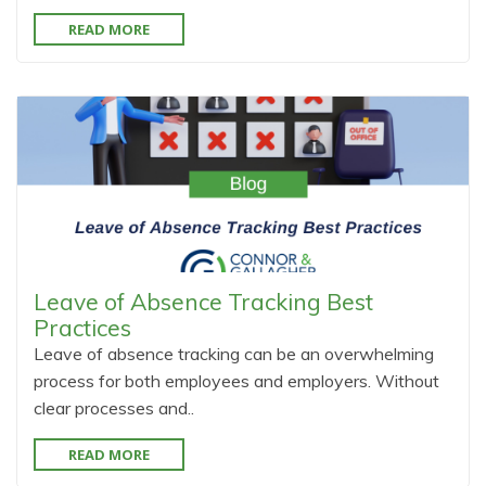
READ MORE
Leave of Absence Tracking Best
Practices
Leave of absence tracking can be an overwhelming
process for both employees and employers. Without
clear processes and..
READ MORE