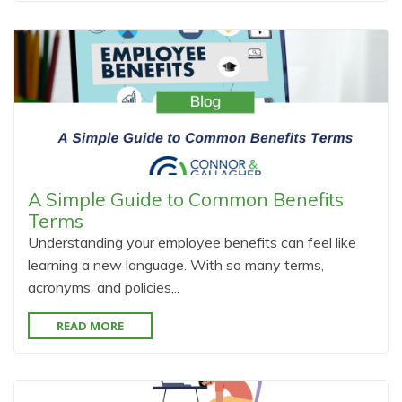
A Simple Guide to Common Benefits
Terms
Understanding your employee benefits can feel like
learning a new language. With so many terms,
acronyms, and policies,..
READ MORE