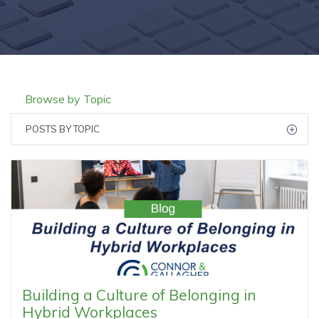
Browse by Topic
POSTS BY TOPIC
Building a Culture of Belonging in
Hybrid Workplaces