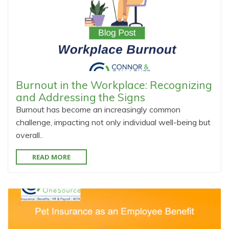
Burnout in the Workplace: Recognizing
and Addressing the Signs
Burnout has become an increasingly common
challenge, impacting not only individual well-being but
overall..
READ MORE