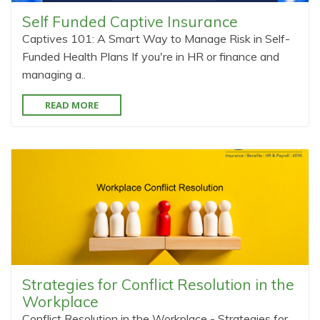
Self Funded Captive Insurance
Captives 101: A Smart Way to Manage Risk in Self-
Funded Health Plans If you're in HR or finance and
managing a..
READ MORE
Strategies for Conflict Resolution in the
Workplace
Conflict Resolution in the Workplace - Strategies for