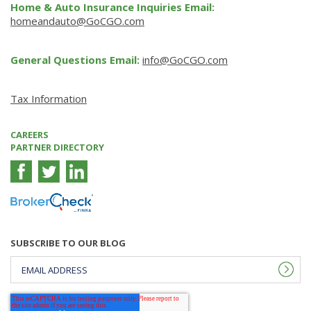
Home & Auto Insurance Inquiries Email:
homeandauto@GoCGO.com
General Questions Email:
info@GoCGO.com
Tax Information
CAREERS
PARTNER DIRECTORY
SUBSCRIBE TO OUR BLOG