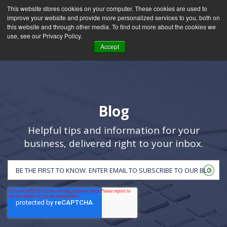
This website stores cookies on your computer. These cookies are used to
improve your website and provide more personalized services to you, both on
this website and through other media. To find out more about the cookies we
use, see our Privacy Policy.
Accept
Blog
Helpful tips and information for your
business, delivered right to your inbox.