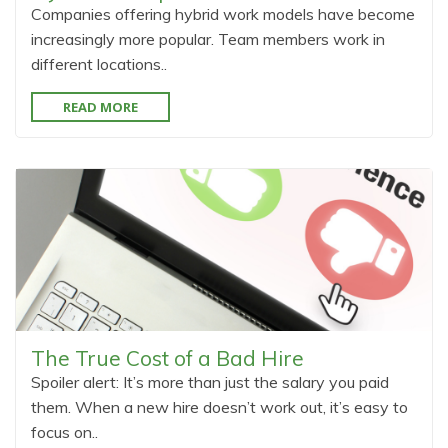
Companies offering hybrid work models have become
increasingly more popular. Team members work in
different locations..
READ MORE
The True Cost of a Bad Hire
Spoiler alert: It’s more than just the salary you paid
them. When a new hire doesn’t work out, it’s easy to
focus on..