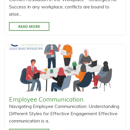
Success In any workplace, conflicts are bound to
arise...
READ MORE
Employee Communication
Navigating Employee Communication: Understanding
Different Styles for Effective Engagement Effective
communication is a..