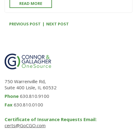
READ MORE
PREVIOUS POST
NEXT POST
750 Warrenville Rd,
Suite 400 Lisle, IL 60532
Phone
630.810.9100
Fax
630.810.0100
Certificate of Insurance Requests Email:
certs@GoCGO.com