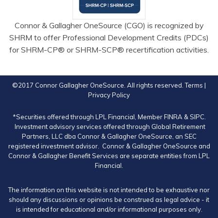
Connor & Gallagher OneSource (CGO) is recognized by
SHRM to offer Professional Development Credits (PDCs)
for SHRM-CP® or SHRM-SCP® recertification activities.
©2017 Connor Gallagher OneSource. All rights reserved.
Terms
|
Privacy Policy
*Securities offered through LPL Financial, Member
FINRA
&
SIPC
.
Investment advisory services offered through Global Retirement
Partners, LLC dba Connor & Gallagher OneSource, an SEC
registered investment advisor. Connor & Gallagher OneSource and
Connor & Gallagher Benefit Services are separate entities from LPL
Financial.
The information on this website is not intended to be exhaustive nor
should any discussions or opinions be construed as legal advice - it
is intended for educational and/or informational purposes only.