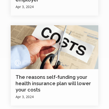
Apr 3, 2024
The reasons self-funding your
health insurance plan will lower
your costs
Apr 3, 2024