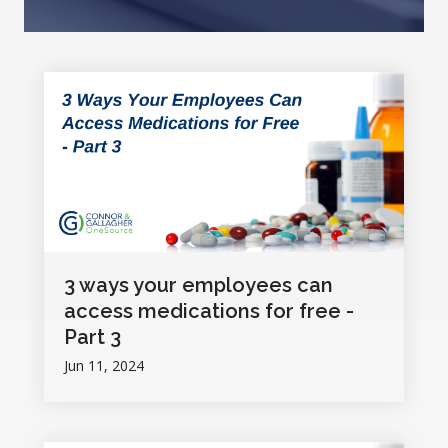
3 ways your employees can
access medications for free -
Part 3
Jun 11, 2024