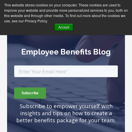
This website stores cookies on your computer. These cookies are used to
improve your website and provide more personalized services to you, both on
this website and through other media. To find out more about the cookies we
use, see our Privacy Policy.
Accept
Employee Benefits Blog
Subscribe to empower yourself with
insights and tips on how to create a
better benefits package for your team.