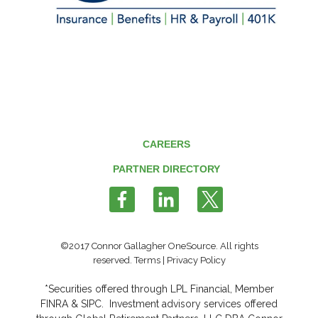
CAREERS
PARTNER DIRECTORY
Follow
us
on
Twitter
©2017 Connor Gallagher OneSource. All rights
reserved.
Terms
|
Privacy Policy
*Securities offered through LPL Financial, Member
FINRA
&
SIPC
. Investment advisory services offered