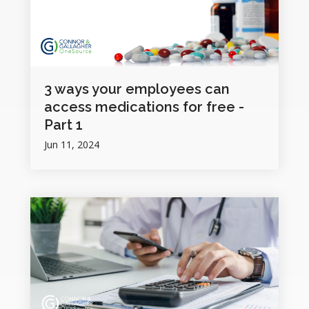
3 ways your employees can
access medications for free -
Part 1
Jun 11, 2024