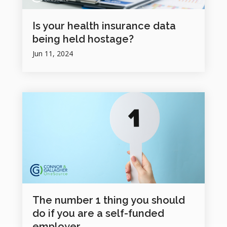
Is your health insurance data
being held hostage?
Jun 11, 2024
The number 1 thing you should
do if you are a self-funded
employer