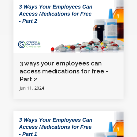
3 ways your employees can
access medications for free -
Part 2
Jun 11, 2024