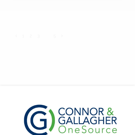
1
2
3
4
5