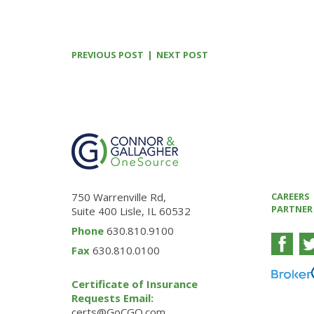
PREVIOUS POST
NEXT POST
750 Warrenville Rd,
CAREERS
PARTNER
Suite 400 Lisle, IL 60532
Phone
630.810.9100
Fax
630.810.0100
Certificate of Insurance
Requests Email:
certs@GoCGO.com