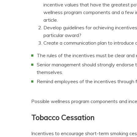
incentive values that have the greatest pot
wellness program components and a few inc
article.
Develop guidelines for achieving incentiv
particular award?
Create a communication plan to introduce 
The rules of the incentives must be clear and
Senior management should strongly endorse th
themselves.
Remind employees of the incentives through 
Possible wellness program components and incen
Tobacco Cessation
Incentives to encourage short-term smoking ce