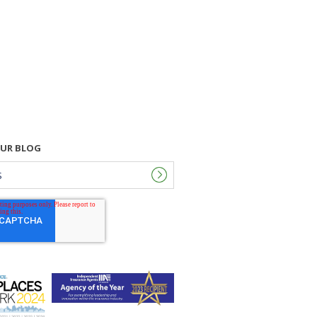
OUR BLOG