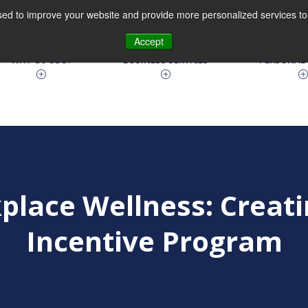
ed to improve your website and provide more personalized services to 
630.810.9100
Accept
WHY Go CGO?
BUSINESS SERVICES
PERSONAL 
place Wellness: Creati
Incentive Program