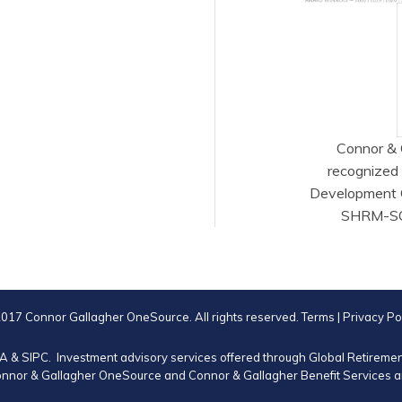
Connor & 
recognized
Development 
SHRM-SCP®
017 Connor Gallagher OneSource. All rights reserved.
Terms
|
Privacy Po
RA
&
SIPC
. Investment advisory services offered through Global Retirem
nnor & Gallagher OneSource and Connor & Gallagher Benefit Services are