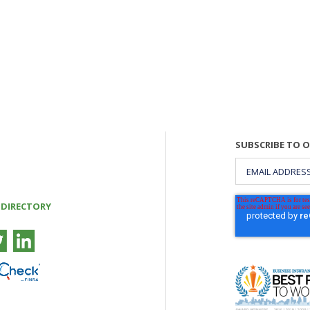
SUBSCRIBE TO 
 DIRECTORY