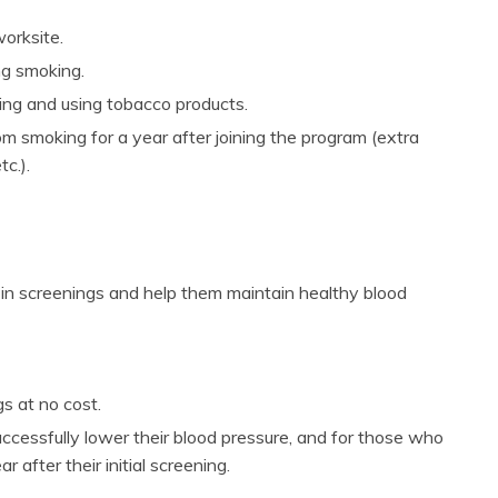
orksite.
ng smoking.
ing and using tobacco products.
m smoking for a year after joining the program (extra
c.).
 in screenings and help them maintain healthy blood
s at no cost.
ccessfully lower their blood pressure, and for those who
 after their initial screening.