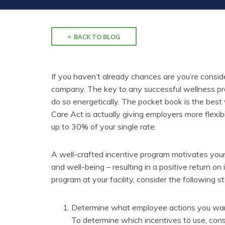
BACK TO BLOG
If you haven’t already chances are you’re consi
company. The key to any successful wellness pro
do so energetically. The pocket book is the bes
Care Act is actually giving employers more flexibil
up to 30% of your single rate.
A well-crafted incentive program motivates your
and well-being – resulting in a positive return on
program at your facility, consider the following s
Determine what employee actions you want 
To determine which incentives to use, con