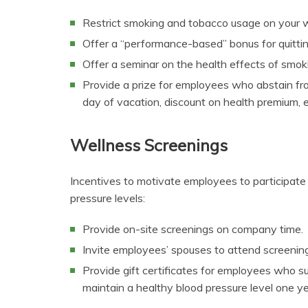
Restrict smoking and tobacco usage on your w
Offer a “performance-based” bonus for quitti
Offer a seminar on the health effects of smok
Provide a prize for employees who abstain fro
day of vacation, discount on health premium, et
Wellness Screenings
Incentives to motivate employees to participate
pressure levels:
Provide on-site screenings on company time.
Invite employees’ spouses to attend screening
Provide gift certificates for employees who su
maintain a healthy blood pressure level one year