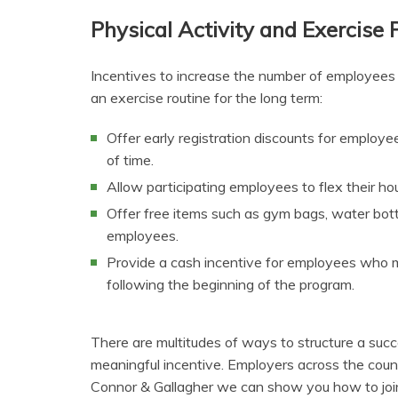
Physical Activity and Exercise
Incentives to increase the number of employees i
an exercise routine for the long term:
Offer early registration discounts for employ
of time.
Allow participating employees to flex their h
Offer free items such as gym bags, water bott
employees.
Provide a cash incentive for employees who ma
following the beginning of the program.
There are multitudes of ways to structure a succ
meaningful incentive. Employers across the count
Connor & Gallagher we can show you how to joi