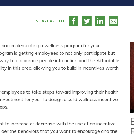
SHARE ARTICLE
dering implementing a wellness program for your
gram is getting employees to not only participate but
t way to encourage people into action and the Affordable
ity in this area, allowing you to build in incentives worth
 employees to take steps toward improving their health
 investment for you. To design a solid wellness incentive
teps.
to increase or decrease with the use of an incentive.
sider the behaviors that you want to encourage and the