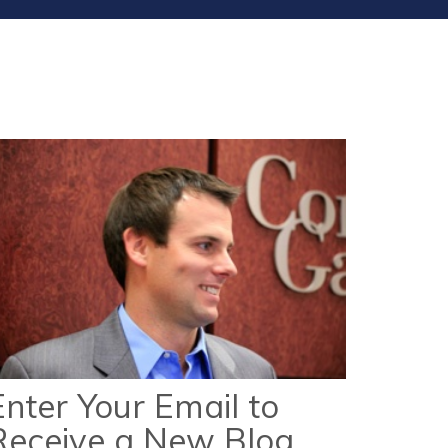
Enter Your Email to
Receive a New Blog