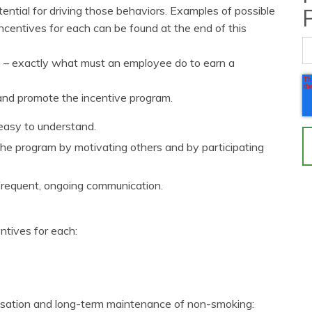
ential for driving those behaviors. Examples of possible
entives for each can be found at the end of this
es – exactly what must an employee do to earn a
and promote the incentive program.
 easy to understand.
e program by motivating others and by participating
frequent, ongoing communication.
tives for each:
ssation and long-term maintenance of non-smoking: