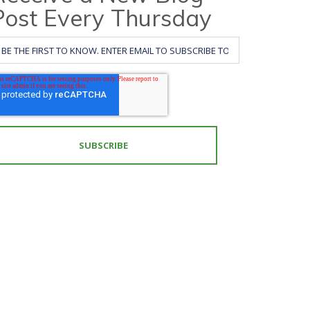
Post Every Thursday