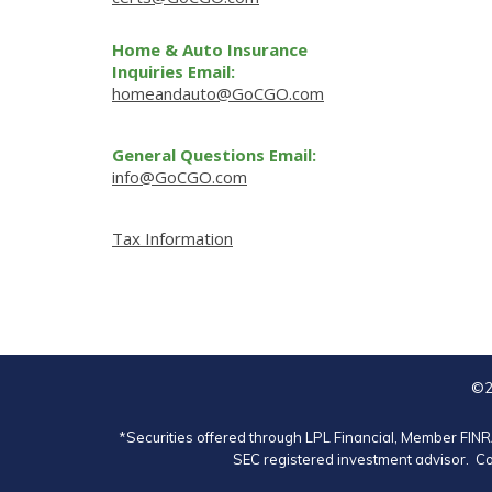
Home & Auto Insurance
Inquiries Email:
homeandauto@GoCGO.com
General Questions Email:
info@GoCGO.com
Tax Information
©2
*Securities offered through LPL Financial, Member
FIN
SEC registered investment advisor. Co