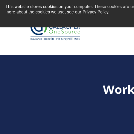
This website stores cookies on your computer. These cookies are us
more about the cookies we use, see our Privacy Policy.
Work