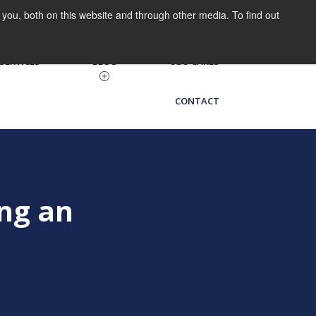
you, both on this website and through other media. To find out
HRIS LOG IN
CGO on the Go
SERVICES
BLOG
CGO CARES
CONTACT
ng an