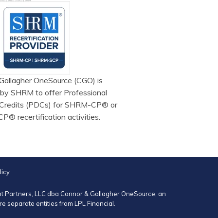
Gallagher OneSource (CGO) is
 by SHRM to offer Professional
Credits (PDCs) for SHRM-CP® or
 recertification activities.
licy
ent Partners, LLC dba Connor & Gallagher OneSource, an
 separate entities from LPL Financial.