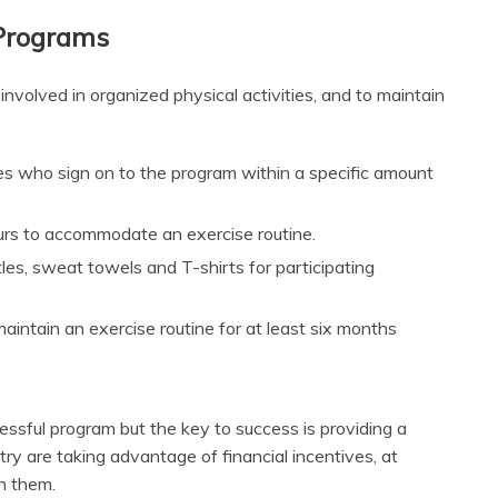
 Programs
nvolved in organized physical activities, and to maintain
ees who sign on to the program within a specific amount
ours to accommodate an exercise routine.
les, sweat towels and T-shirts for participating
intain an exercise routine for at least six months
essful program but the key to success is providing a
ry are taking advantage of financial incentives, at
n them.