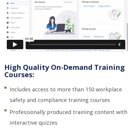
High Quality On-Demand Training
Courses:
Includes access to more than 150 workplace
safety and compliance training courses
Professionally produced training content with
interactive quizzes