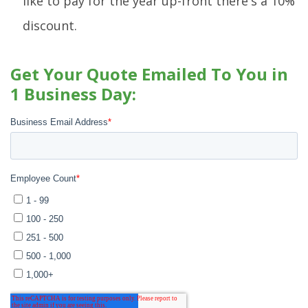
like to pay for the year up-front there's a 10%
discount.
Get Your Quote Emailed To You in
1 Business Day: