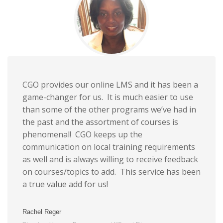
CGO provides our online LMS and it has been a
game-changer for us. It is much easier to use
than some of the other programs we’ve had in
the past and the assortment of courses is
phenomenal! CGO keeps up the
communication on local training requirements
as well and is always willing to receive feedback
on courses/topics to add. This service has been
a true value add for us!
Rachel Reger