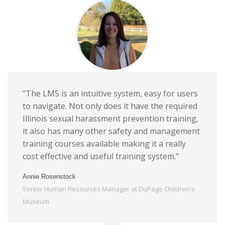
"The LMS is an intuitive system, easy for users
to navigate. Not only does it have the required
Illinois sexual harassment prevention training,
it also has many other safety and management
training courses available making it a really
cost effective and useful training system."
Annie Rosenstock
Senior Human Resources Manager at DuPage Children's
Museum