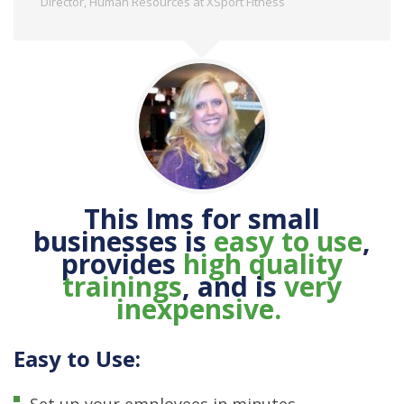
Director, Human Resources at XSport Fitness
This lms for small
businesses is
easy to use
,
provides
high quality
trainings
,
and is
very
inexpensive.
Easy to Use:
Set up your employees in minutes