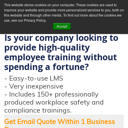
This website stores cookies on your computer. These cookies are used to
improve your website and provide more personalized services to you, both on
this website and through other media. To find out more about the cookies we
use, see our Privacy Policy.
Accept
Is your company looking to
provide high-quality
employee training without
spending a fortune?
- Easy-to-use LMS
- Very inexpensive
- Includes 150+ professionally
produced workplace safety and
compliance trainings.
Get Email Quote Within 1 Business