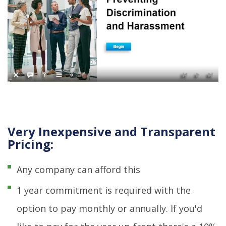
Very Inexpensive and Transparent
Pricing:
Any company can afford this
1 year commitment is required with the
option to pay monthly or annually. If you'd