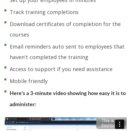
Track training completions
Download certificates of completion for the
courses
Email reminders auto sent to employees that
haven't completed the training
Access to support if you need assistance
Mobile friendly
Here's a 3-minute video showing how easy it is to
administer: