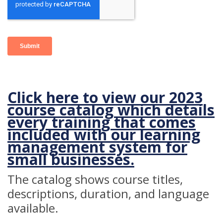
Click here to view our 2023
course catalog which details
every training that comes
included with our
learning
management system for
small businesses.
The catalog shows course titles,
descriptions, duration, and language
available.