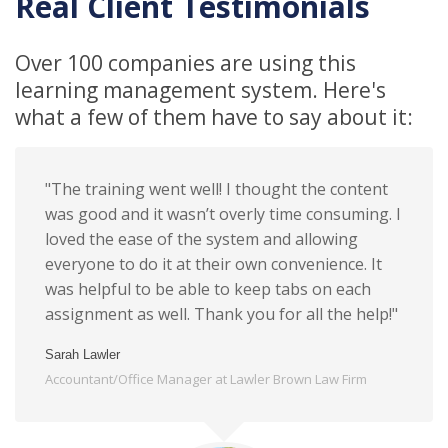
Real Client Testimonials
Over 100 companies are using this
learning management system. Here's
what a few of them have to say about it:
"The training went well! I thought the content
was good and it wasn’t overly time consuming. I
loved the ease of the system and allowing
everyone to do it at their own convenience. It
was helpful to be able to keep tabs on each
assignment as well. Thank you for all the help!"
Sarah Lawler
Accountant/Office Manager at Lawler Brown Law Firm