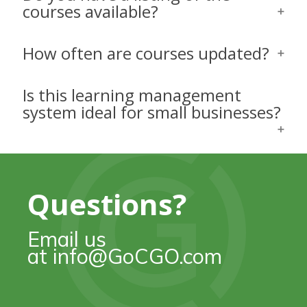
courses available?
How often are courses updated?
Is this learning management
system ideal for small businesses?
Questions?
Email us
at info@GoCGO.com