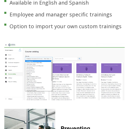
Available in English and Spanish
Employee and manager specific trainings
Option to import your own custom trainings