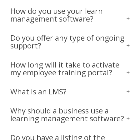
How do you use your learn
management software?
Do you offer any type of ongoing
support?
How long will it take to activate
my employee training portal?
What is an LMS?
Why should a business use a
learning management software?
Do you have a listing of the