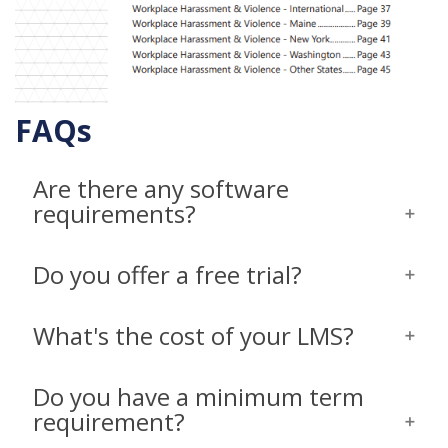
FAQs
Are there any software
requirements?
Do you offer a free trial?
What's the cost of your LMS?
Do you have a minimum term
requirement?