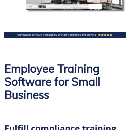
Employee Training
Software for Small
Business
Fulfill compliance training