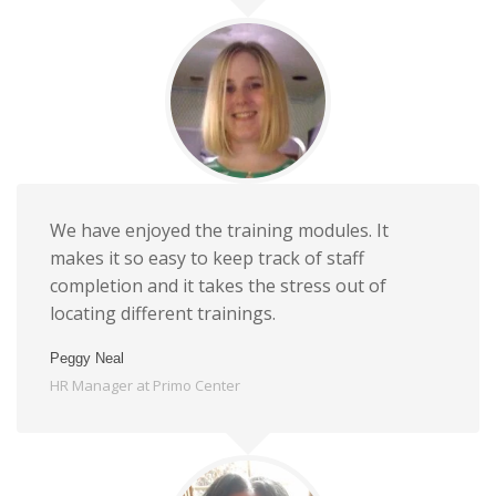
We have enjoyed the training modules. It
makes it so easy to keep track of staff
completion and it takes the stress out of
locating different trainings.
Peggy Neal
HR Manager at Primo Center