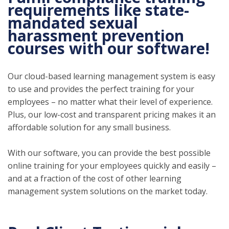
requirements like state-
mandated sexual
harassment prevention
courses with our software!
Our cloud-based learning management system is easy
to use and provides the perfect training for your
employees – no matter what their level of experience.
Plus, our low-cost and transparent pricing makes it an
affordable solution for any small business.
With our software, you can provide the best possible
online training for your employees quickly and easily –
and at a fraction of the cost of other learning
management system solutions on the market today.