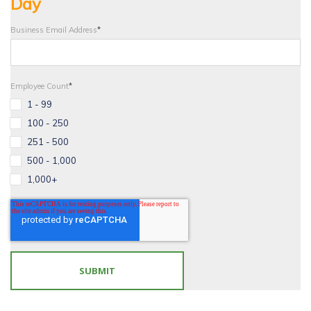
Day
Business Email Address
*
Employee Count
*
1 - 99
100 - 250
251 - 500
500 - 1,000
1,000+