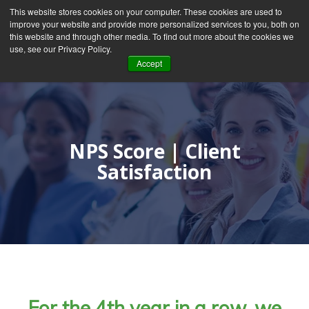
This website stores cookies on your computer. These cookies are used to
improve your website and provide more personalized services to you, both on
this website and through other media. To find out more about the cookies we
use, see our Privacy Policy.
Accept
NPS Score | Client
Satisfaction
For the 4th year in a row, we