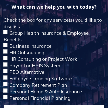
What can we help you with today?
Check the box for any service(s) you'd like to
discuss
Group Health Insurance & Employee
Benefits
Business Insurance
HR Outsourcing
HR Consulting or Project Work
Payroll or HRIS System
PEO Alternative
Employee Training Software
Company Retirement Plan
Personal Home & Auto Insurance
Personal Financial Planning