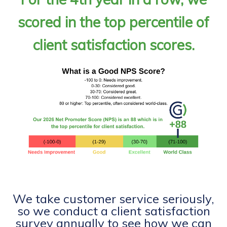
scored in the top percentile of
client satisfaction scores.
We take customer service seriously,
so we conduct a client satisfaction
survey annually to see how we can