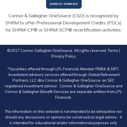
Connor & Gallagher OneSource (CGO) is recognized by
SHRM to offer Professional Development Credits (PDCs)
for SHRM-CP® or SHRM-SCP® recertification activities.
©2017 Connor Gallagher OneSource. All rights reserved.
Terms
|
Privacy Policy
*Securities offered through LPL Financial, Member
FINRA
&
SIPC
.
Investment advisory services offered through Global Retirement
Partners, LLC dba Connor & Gallagher OneSource, an SEC
registered investment advisor. Connor & Gallagher OneSource and
Connor & Gallagher Benefit Services are separate entities from LPL
Financial.
The information on this website is not intended to be exhaustive nor
should any discussions or opinions be construed as legal advice - it
is intended for educational and/or informational purposes only.