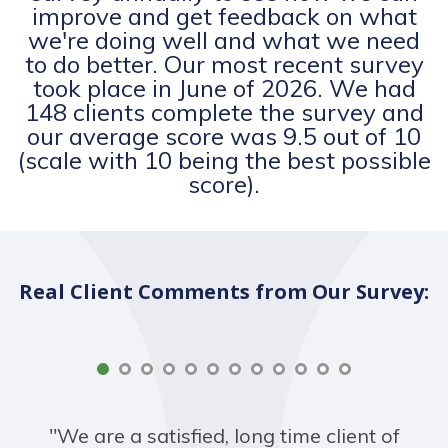
improve and get feedback on what
we're doing well and what we need
to do better. Our most recent survey
took place in June of 2026. We had
148 clients complete the survey and
our average score was 9.5 out of 10
(scale with 10 being the best possible
score).
Real Client Comments from Our Survey:
"We are a satisfied, long time client of