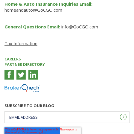
Home & Auto Insurance Inquiries Email:
homeandauto@GoCGO.com
General Questions Email:
info@GoCGO.com
Tax Information
CAREERS
PARTNER DIRECTORY
SUBSCRIBE TO OUR BLOG