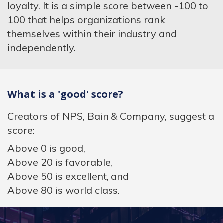
loyalty. It is a simple score between -100 to
100 that helps organizations rank
themselves within their industry and
independently.
What is a 'good' score?
Creators of NPS, Bain & Company, suggest a
score:
Above 0 is good,
Above 20 is favorable,
Above 50 is excellent, and
Above 80 is world class.