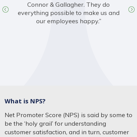
Connor & Gallagher. They do
everything possible to make us and
our employees happy.”
What is NPS?
Net Promoter Score (NPS) is said by some to
be the ‘holy grail’ for understanding
customer satisfaction, and in turn, customer