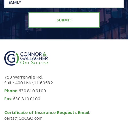
750 Warrenville Rd,
Suite 400 Lisle, IL 60532
Phone
630.810.9100
Fax
630.810.0100
Certificate of Insurance Requests Email:
certs@GoCGO.com