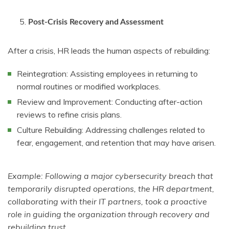
Post-Crisis Recovery and Assessment
After a crisis, HR leads the human aspects of rebuilding:
Reintegration: Assisting employees in returning to
normal routines or modified workplaces.
Review and Improvement: Conducting after-action
reviews to refine crisis plans.
Culture Rebuilding: Addressing challenges related to
fear, engagement, and retention that may have arisen.
Example: Following a major cybersecurity breach that
temporarily disrupted operations, the HR department,
collaborating with their IT partners, took a proactive
role in guiding the organization through recovery and
rebuilding trust.