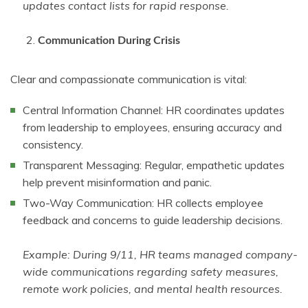
updates contact lists for rapid response.
Communication During Crisis
Clear and compassionate communication is vital:
Central Information Channel: HR coordinates updates
from leadership to employees, ensuring accuracy and
consistency.
Transparent Messaging: Regular, empathetic updates
help prevent misinformation and panic.
Two-Way Communication: HR collects employee
feedback and concerns to guide leadership decisions.
Example: During 9/11, HR teams managed company-
wide communications regarding safety measures,
remote work policies, and mental health resources.