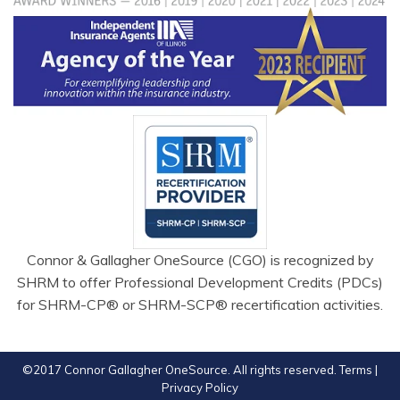
Connor & Gallagher OneSource (CGO) is recognized by
SHRM to offer Professional Development Credits (PDCs)
for SHRM-CP® or SHRM-SCP® recertification activities.
©2017 Connor Gallagher OneSource. All rights reserved.
Terms
|
Privacy Policy