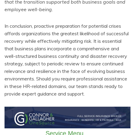
that the transition supported both business goals and
employee well-being.
In conclusion, proactive preparation for potential crises
affords organizations the greatest likelihood of successful
recovery while effectively mitigating risk. It is essential
that business plans incorporate a comprehensive and
well-structured business continuity and disaster recovery
strategy, subject to periodic review to ensure continued
relevance and resilience in the face of evolving business
environments. Should you require professional assistance
in these HR-related domains, our team stands ready to
provide expert guidance and support.