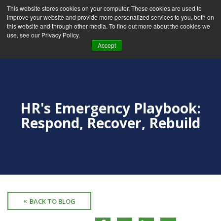
This website stores cookies on your computer. These cookies are used to
improve your website and provide more personalized services to you, both on
this website and through other media. To find out more about the cookies we
use, see our Privacy Policy.
Accept
HR's Emergency Playbook:
Respond, Recover, Rebuild
BACK TO BLOG