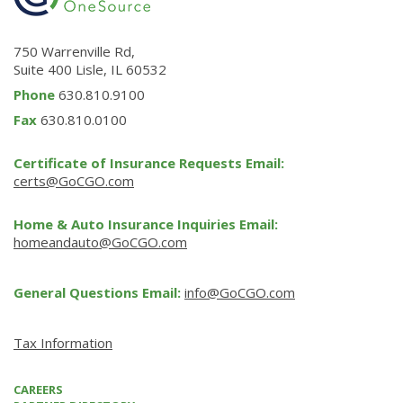
750 Warrenville Rd,
Suite 400 Lisle, IL 60532
Phone
630.810.9100
Fax
630.810.0100
Certificate of Insurance Requests Email:
certs@GoCGO.com
Home & Auto Insurance Inquiries Email:
homeandauto@GoCGO.com
General Questions Email:
info@GoCGO.com
Tax Information
CAREERS