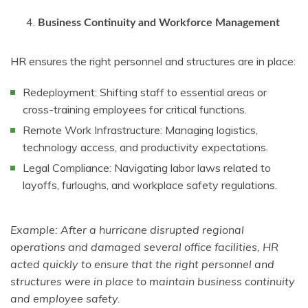
Business Continuity and Workforce Management
HR ensures the right personnel and structures are in place:
Redeployment: Shifting staff to essential areas or
cross-training employees for critical functions.
Remote Work Infrastructure: Managing logistics,
technology access, and productivity expectations.
Legal Compliance: Navigating labor laws related to
layoffs, furloughs, and workplace safety regulations.
Example: After a hurricane disrupted regional
operations and damaged several office facilities, HR
acted quickly to ensure that the right personnel and
structures were in place to maintain business continuity
and employee safety.