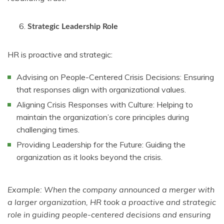
Strategic Leadership Role
HR is proactive and strategic:
Advising on People-Centered Crisis Decisions: Ensuring
that responses align with organizational values.
Aligning Crisis Responses with Culture: Helping to
maintain the organization’s core principles during
challenging times.
Providing Leadership for the Future: Guiding the
organization as it looks beyond the crisis.
Example: When the company announced a merger with
a larger organization, HR took a proactive and strategic
role in guiding people-centered decisions and ensuring