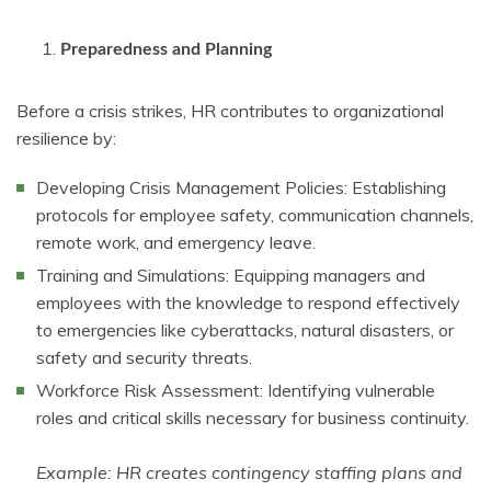
Preparedness and Planning
Before a crisis strikes, HR contributes to organizational
resilience by:
Developing Crisis Management Policies: Establishing
protocols for employee safety, communication channels,
remote work, and emergency leave.
Training and Simulations: Equipping managers and
employees with the knowledge to respond effectively
to emergencies like cyberattacks, natural disasters, or
safety and security threats.
Workforce Risk Assessment: Identifying vulnerable
roles and critical skills necessary for business continuity.
Example: HR creates contingency staffing plans and