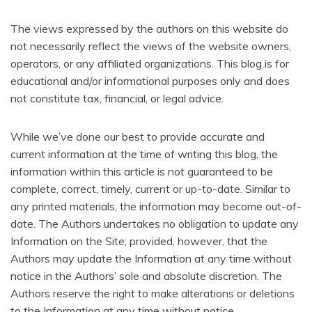
The views expressed by the authors on this website do
not necessarily reflect the views of the website owners,
operators, or any affiliated organizations.
This blog is for
educational and/or informational purposes only and does
not constitute tax, financial, or legal advice.
While we’ve done our best to provide accurate and
current information at the time of writing this blog, the
information within this article is not guaranteed to be
complete, correct, timely, current or up-to-date. Similar to
any printed materials, the information may become out-of-
date. The Authors undertakes no obligation to update any
Information on the Site; provided, however, that the
Authors may update the Information at any time without
notice in the Authors’ sole and absolute discretion. The
Authors reserve the right to make alterations or deletions
to the Information at any time without notice.