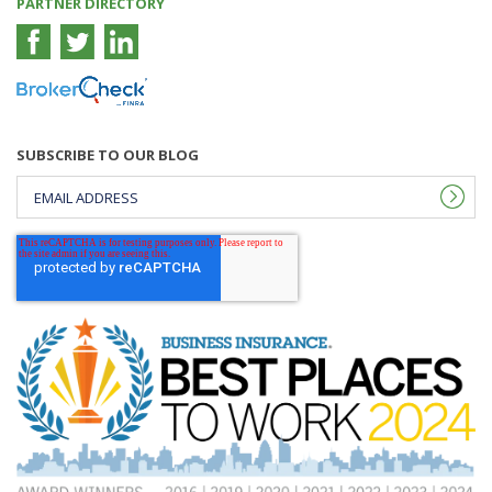
PARTNER DIRECTORY
SUBSCRIBE TO OUR BLOG