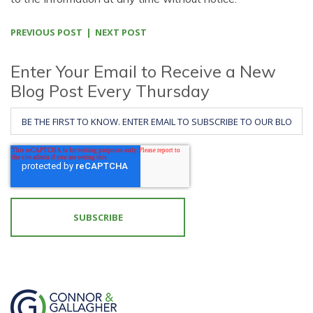
PREVIOUS POST
NEXT POST
Enter Your Email to Receive a New
Blog Post Every Thursday