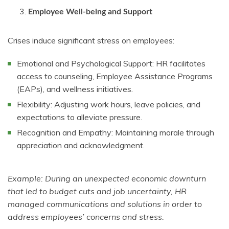
Employee Well-being and Support
Crises induce significant stress on employees:
Emotional and Psychological Support: HR facilitates
access to counseling, Employee Assistance Programs
(EAPs), and wellness initiatives.
Flexibility: Adjusting work hours, leave policies, and
expectations to alleviate pressure.
Recognition and Empathy: Maintaining morale through
appreciation and acknowledgment.
Example: During an unexpected economic downturn
that led to budget cuts and job uncertainty, HR
managed communications and solutions in order to
address employees’ concerns and stress.