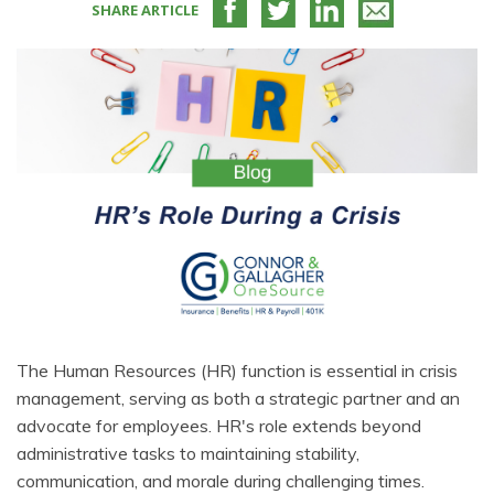
SHARE ARTICLE
The Human Resources (HR) function is essential in crisis
management, serving as both a strategic partner and an
advocate for employees. HR's role extends beyond
administrative tasks to maintaining stability,
communication, and morale during challenging times.