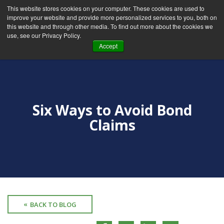
This website stores cookies on your computer. These cookies are used to
improve your website and provide more personalized services to you, both on
this website and through other media. To find out more about the cookies we
use, see our Privacy Policy.
Accept
Six Ways to Avoid Bond
Claims
BACK TO BLOG