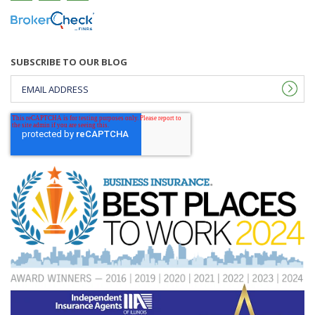
SUBSCRIBE TO OUR BLOG