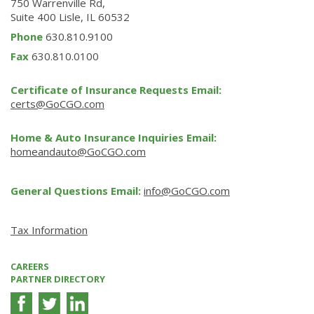
750 Warrenville Rd,
Suite 400 Lisle, IL 60532
Phone
630.810.9100
Fax
630.810.0100
Certificate of Insurance Requests Email:
certs@GoCGO.com
Home & Auto Insurance Inquiries Email:
homeandauto@GoCGO.com
General Questions Email:
info@GoCGO.com
Tax Information
CAREERS
PARTNER DIRECTORY