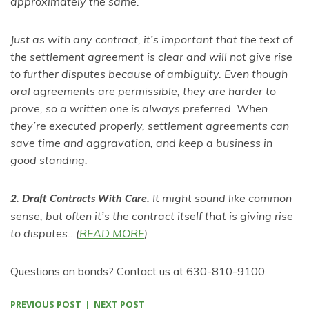
approximately the same.
Just as with any contract, it’s important that the text of
the settlement agreement is clear and will not give rise
to further disputes because of ambiguity. Even though
oral agreements are permissible, they are harder to
prove, so a written one is always preferred. When
they’re executed properly, settlement agreements can
save time and aggravation, and keep a business in
good standing.
It might sound like common
2. Draft Contracts With Care.
sense, but often it’s the contract itself that is giving rise
to disputes...(
READ MORE
)
Questions on bonds? Contact us at 630-810-9100.
PREVIOUS POST
NEXT POST