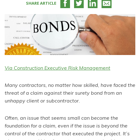
SHARE ARTICLE
Via Construction Executive Risk Management
Many contractors, no matter how skilled, have faced the
threat of a claim against their surety bond from an
unhappy client or subcontractor.
Often, an issue that seems small can become the
foundation for a claim, even if the issue is beyond the
control of the contractor that executed the project. It’s