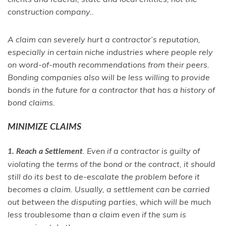
construction company..
A claim can severely hurt a contractor’s reputation,
especially in certain niche industries where people rely
on word-of-mouth recommendations from their peers.
Bonding companies also will be less willing to provide
bonds in the future for a contractor that has a history of
bond claims.
MINIMIZE CLAIMS
. Even if a contractor is guilty of
1. Reach a Settlement
violating the terms of the bond or the contract, it should
still do its best to de-escalate the problem before it
becomes a claim. Usually, a settlement can be carried
out between the disputing parties, which will be much
less troublesome than a claim even if the sum is