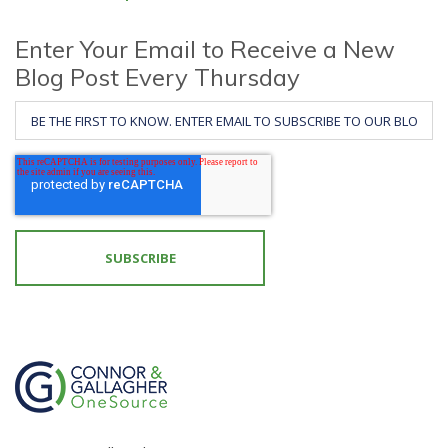
Enter Your Email to Receive a New
Blog Post Every Thursday