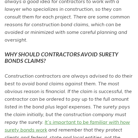
always a good idea for contractors to work with a
lawyer who specializes in construction, so they can
consult them for each project. There are some common
reasons for construction bond claims, which can be
avoided or minimized with some careful planning and
oversight.
WHY SHOULD CONTRACTORS AVOID SURETY
BONDS CLAIMS?
Construction contractors are always advised to do their
best to avoid bond claims against them. The most
obvious reason is financial. If the claim is successful, the
contractor can be ordered to pay up to the full amount
listed in the bond plus legal expenses. The surety pays
the claim initially, but the construction company must
repay the surety.
It’s important to be familiar with how
surety bonds work
and remember that they protect
clients and federal, state and local entities, not the