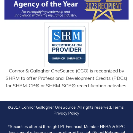
Connor & Gallagher OneSource (CGO) is recognized by
SHRM to offer Professional Development Credits (PDCs)
for SHRM-CP® or SHRM-SCP® recertification activities.
©2017 Connor Gallagher OneSource. All rights reserved.
Terms
|
Privacy Policy
*Securities offered through LPL Financial, Member
FINRA
&
SIPC
.
Investment advisory services offered through Global Retirement