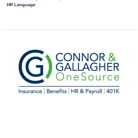
HR Language