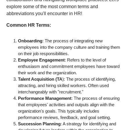
explore some of the most common terms and
abbreviations you'll encounter in HR!
Common HR Terms:
Onboarding
: The process of integrating new
employees into the company culture and training them
on their job responsibilities.
Employee Engagement
: Refers to the level of
enthusiasm and commitment employees have toward
their work and the organization.
Talent Acquisition
(TA
): The process of identifying,
attracting, and hiring skilled workers. Often used
interchangeably with "recruitment."
Performance Management
: The process of ensuring
that employees' activities and outputs align with the
organization's goals. This typically includes
performance reviews, feedback, and goal setting.
Succession Planning
: A strategy for identifying and