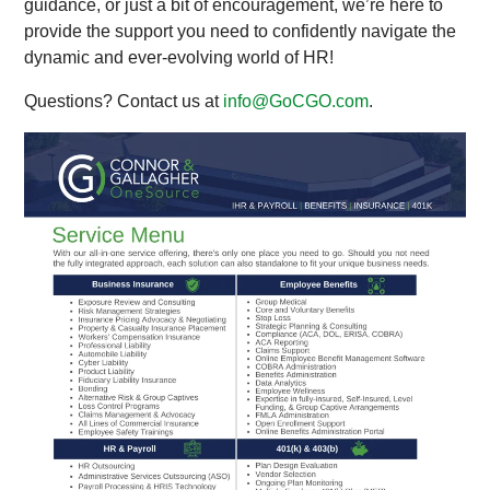
guidance, or just a bit of encouragement, we’re here to
provide the support you need to confidently navigate the
dynamic and ever-evolving world of HR!
Questions? Contact us at
info@GoCGO.com
.