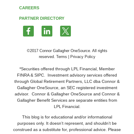
CAREERS
PARTNER DIRECTORY
Follow
us
on
Twitter
©2017 Connor Gallagher OneSource. All rights
reserved.
Terms
|
Privacy Policy
*Securities offered through LPL Financial, Member
FINRA
&
SIPC
. Investment advisory services offered
through Global Retirement Partners, LLC dba Connor &
Gallagher OneSource, an SEC registered investment
advisor. Connor & Gallagher OneSource and Connor &
Gallagher Benefit Services are separate entities from
LPL Financial.
This blog is for educational and/or informational
purposes only. It doesn’t represent, and shouldn’t be
construed as a substitute for, professional advice. Please