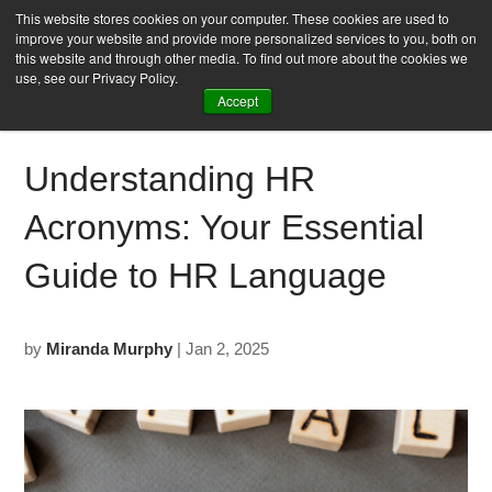
This website stores cookies on your computer. These cookies are used to
improve your website and provide more personalized services to you, both on
this website and through other media. To find out more about the cookies we
use, see our Privacy Policy.
Accept
Understanding HR
Acronyms: Your Essential
Guide to HR Language
by
Miranda Murphy
| Jan 2, 2025