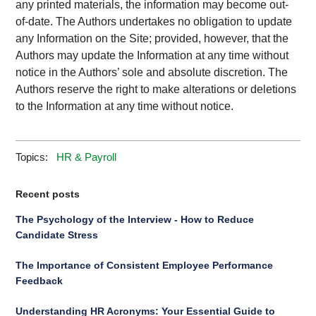
any printed materials, the information may become out-
of-date. The Authors undertakes no obligation to update
any Information on the Site; provided, however, that the
Authors may update the Information at any time without
notice in the Authors’ sole and absolute discretion. The
Authors reserve the right to make alterations or deletions
to the Information at any time without notice.
Topics:
HR & Payroll
Recent posts
The Psychology of the Interview - How to Reduce
Candidate Stress
The Importance of Consistent Employee Performance
Feedback
Understanding HR Acronyms: Your Essential Guide to