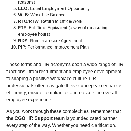
reasons)
EEO:
Equal Employment Opportunity
WLB
: Work-Life Balance
RTO/RTW
: Return to Office/Work
FTE
: Full-Time Equivalent (a way of measuring
employee hours)
NDA
: Non-Disclosure Agreement
PIP
: Performance Improvement Plan
These terms and HR acronyms span a wide range of HR
functions - from recruitment and employee development
to shaping a positive workplace culture. HR
professionals often navigate these concepts to enhance
efficiency, ensure compliance, and elevate the overall
employee experience.
As you work through these complexities, remember that
the CGO HR Support team
is your dedicated partner
every step of the way. Whether you need clarification,