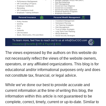
The views expressed by the authors on this website do
not necessarily reflect the views of the website owners,
operators, or any affiliated organizations.
This blog is for
educational and/or informational purposes only and does
not constitute tax, financial, or legal advice.
While we’ve done our best to provide accurate and
current information at the time of writing this blog, the
information within this article is not guaranteed to be
complete, correct, timely, current or up-to-date. Similar to