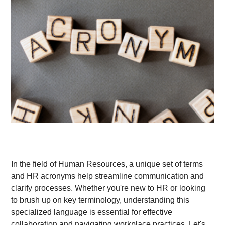
In the field of Human Resources, a unique set of terms
and HR acronyms help streamline communication and
clarify processes. Whether you're new to HR or looking
to brush up on key terminology, understanding this
specialized language is essential for effective
collaboration and navigating workplace practices. Let's