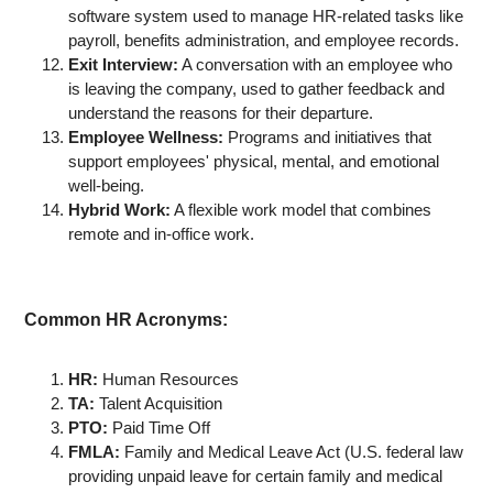
software system used to manage HR-related tasks like
payroll, benefits administration, and employee records.
Exit Interview:
A conversation with an employee who
is leaving the company, used to gather feedback and
understand the reasons for their departure.
Employee Wellness:
Programs and initiatives that
support employees' physical, mental, and emotional
well-being.
Hybrid Work:
A flexible work model that combines
remote and in-office work.
Common HR Acronyms:
HR:
Human Resources
TA:
Talent Acquisition
PTO:
Paid Time Off
FMLA:
Family and Medical Leave Act (U.S. federal law
providing unpaid leave for certain family and medical