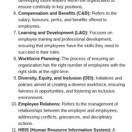
developing future leaders within the organization to
ensure continuity in key positions.
Compensation and Benefits (C&B):
Refers to the
salary, bonuses, perks, and benefits offered to
employees.
Learning and Development (L&D):
Focuses on
employee training and professional development,
ensuring that employees have the skills they need to
succeed in their roles.
Workforce Planning
: The process of ensuring an
organization has the right number of employees with the
right skills at the right time.
Diversity, Equity, and Inclusion (DEI):
Initiatives and
policies aimed at creating a diverse workforce, ensuring
fairness in opportunities, and fostering an inclusive
environment.
Employee Relations:
Refers to the management of
relationships between the employer and employees,
addressing conflicts, grievances, and disciplinary
actions.
HRIS (Human Resource Information System)
: A