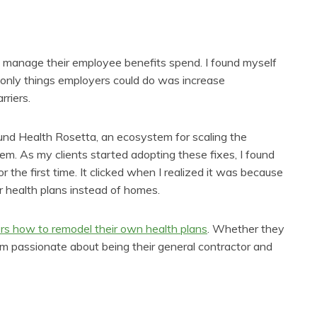
 manage their employee benefits spend. I found myself
he only things employers could do was increase
rriers.
ound Health Rosetta, an ecosystem for scaling the
tem. As my clients started adopting these fixes, I found
 the first time. It clicked when I realized it was because
or health plans instead of homes.
rs how to remodel their own health plans
. Whether they
I’m passionate about being their general contractor and