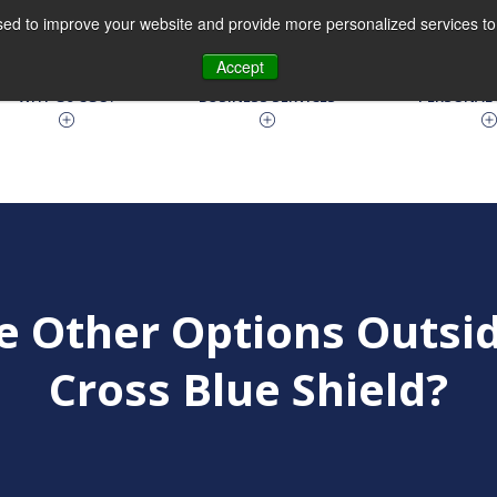
ed to improve your website and provide more personalized services to 
630.810.9100
Accept
WHY Go CGO?
BUSINESS SERVICES
PERSONAL 
e Other Options Outsid
Cross Blue Shield?