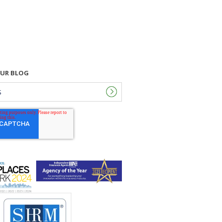
OUR BLOG