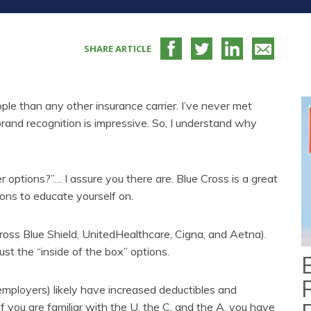
SHARE ARTICLE
eople than any other insurance carrier. I’ve never met
and recognition is impressive. So, I understand why
er options?”… I assure you there are. Blue Cross is a great
tions to educate yourself on.
ross Blue Shield, UnitedHealthcare, Cigna, and Aetna).
st the “inside of the box” options.
 employers) likely have increased deductibles and
If you are familiar with the U, the C, and the A, you have