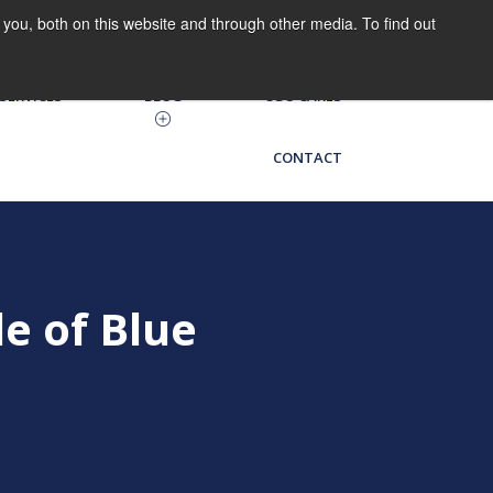
you, both on this website and through other media. To find out
HRIS LOG IN
CGO on the Go
SERVICES
BLOG
CGO CARES
CONTACT
e of Blue