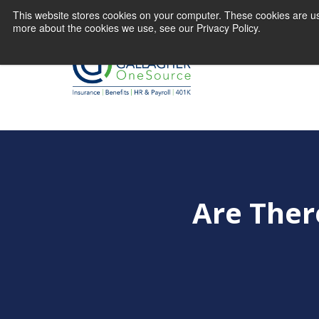
This website stores cookies on your computer. These cookies are us
more about the cookies we use, see our Privacy Policy.
Are Ther