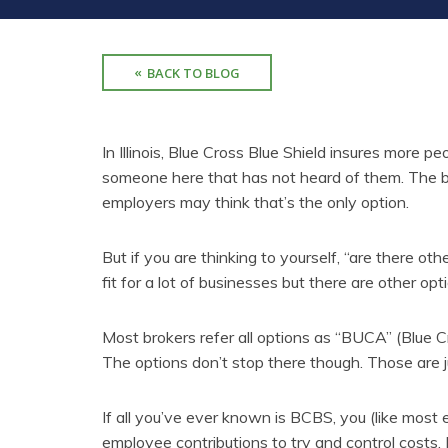
BACK TO BLOG
In Illinois, Blue Cross Blue Shield insures more p
someone here that has not heard of them. The br
employers may think that’s the only option.
But if you are thinking to yourself, “are there oth
fit for a lot of businesses but there are other op
Most brokers refer all options as “BUCA” (Blue C
The options don’t stop there though. Those are ju
If all you’ve ever known is BCBS, you (like most
employee contributions to try and control costs. 