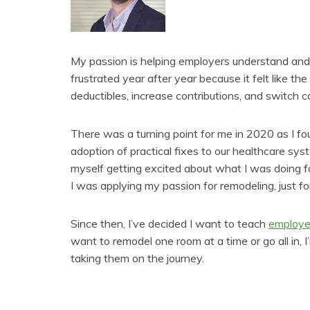
My passion is helping employers understand and
frustrated year after year because it felt like t
deductibles, increase contributions, and switch ca
There was a turning point for me in 2020 as I f
adoption of practical fixes to our healthcare sys
myself getting excited about what I was doing for
I was applying my passion for remodeling, just f
Since then, I’ve decided I want to teach
employe
want to remodel one room at a time or go all in, 
taking them on the journey.