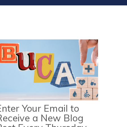
Enter Your Email to
Receive a New Blog