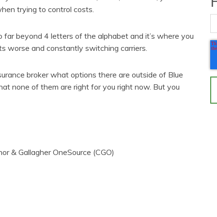
when trying to control costs.
 far beyond 4 letters of the alphabet and it’s where you
ts worse and constantly switching carriers.
nsurance broker what options there are outside of Blue
hat none of them are right for you right now. But you
nor & Gallagher OneSource (CGO)