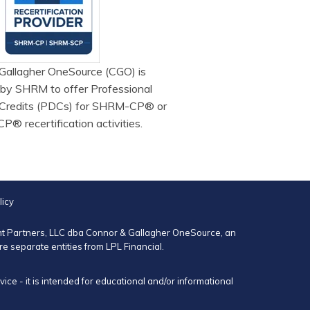
Gallagher OneSource (CGO) is
 by SHRM to offer Professional
Credits (PDCs) for SHRM-CP® or
 recertification activities.
licy
ent Partners, LLC dba Connor & Gallagher OneSource, an
 separate entities from LPL Financial.
ce - it is intended for educational and/or informational