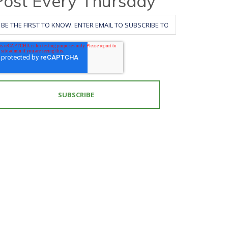
Post Every Thursday