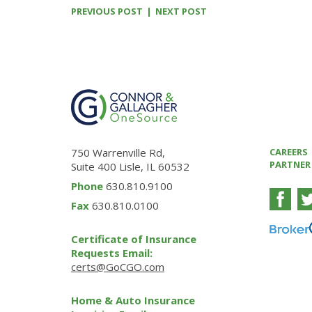
PREVIOUS POST
NEXT POST
750 Warrenville Rd,
CAREERS
PARTNER
Suite 400 Lisle, IL 60532
Phone
630.810.9100
Fax
630.810.0100
Certificate of Insurance
Requests Email:
certs@GoCGO.com
Home & Auto Insurance