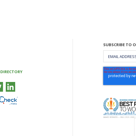
SUBSCRIBE TO 
 DIRECTORY