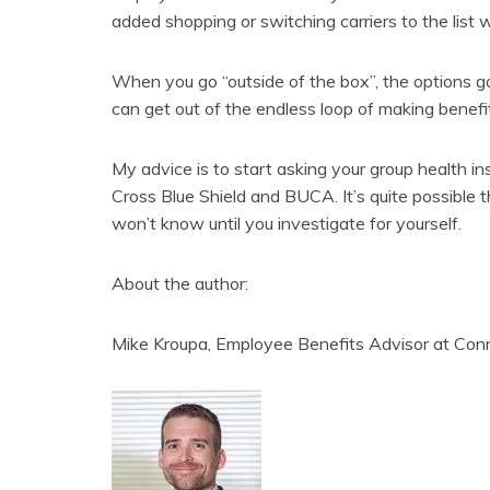
added shopping or switching carriers to the list 
When you go “outside of the box”, the options go
can get out of the endless loop of making benefi
My advice is to start asking your group health i
Cross Blue Shield and BUCA. It’s quite possible t
won’t know until you investigate for yourself.
About the author:
Mike Kroupa, Employee Benefits Advisor at Con