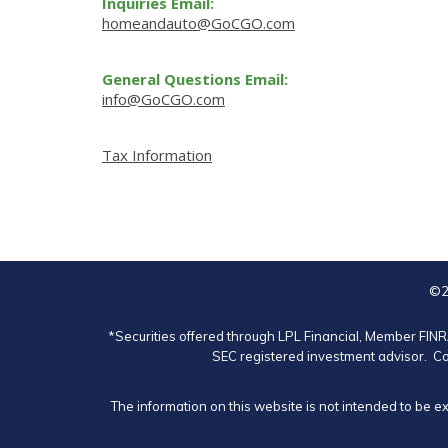
Inquiries Email:
homeandauto@GoCGO.com
General Questions Email:
info@GoCGO.com
Tax Information
©2
*Securities offered through LPL Financial, Member
FIN
SEC registered investment advisor. Co
The information on this website is not intended to be e