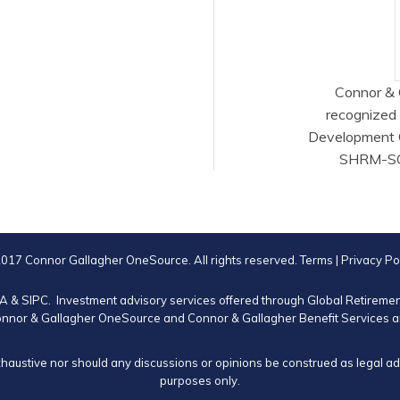
Connor & 
recognized
Development 
SHRM-SCP®
017 Connor Gallagher OneSource. All rights reserved.
Terms
|
Privacy Po
RA
&
SIPC
. Investment advisory services offered through Global Retirem
nnor & Gallagher OneSource and Connor & Gallagher Benefit Services are
xhaustive nor should any discussions or opinions be construed as legal advi
purposes only.